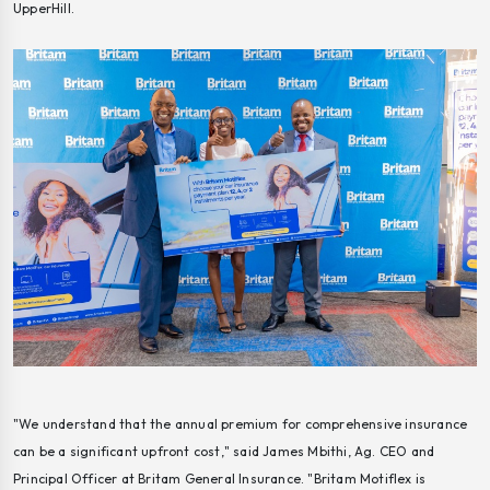
UpperHill.
"We understand that the annual premium for comprehensive insurance
can be a significant upfront cost," said James Mbithi, Ag. CEO and
Principal Officer at Britam General Insurance. "Britam Motiflex is