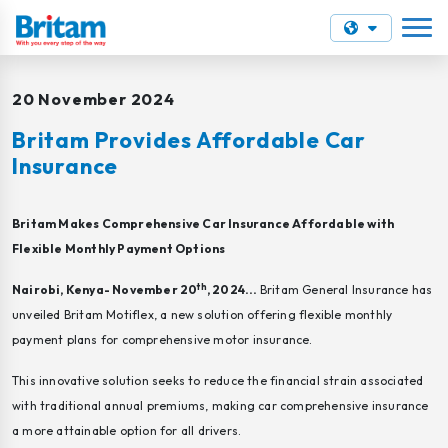
20 November 2024
Britam Provides Affordable Car
Insurance
Britam Makes Comprehensive Car Insurance Affordable with
Flexible Monthly Payment Options
th
Nairobi, Kenya- November 20
, 2024...
Britam General Insurance has
unveiled Britam Motiflex, a new solution offering flexible monthly
payment plans for comprehensive motor insurance.
This innovative solution seeks to reduce the financial strain associated
with traditional annual premiums, making car comprehensive insurance
a more attainable option for all drivers.