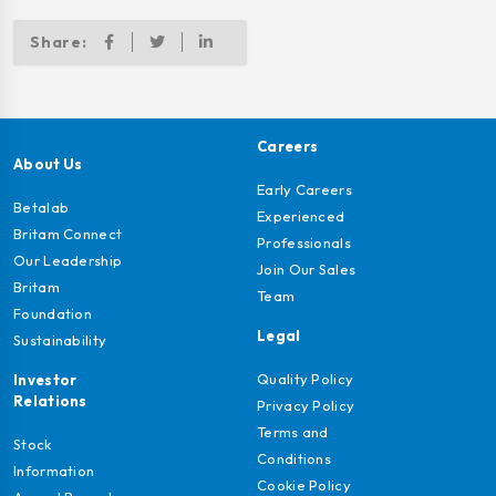
Share:
Careers
About Us
Early Careers
Betalab
Experienced
Britam Connect
Professionals
Our Leadership
Join Our Sales
Britam
Team
Foundation
Legal
Sustainability
Quality Policy
Investor
Relations
Privacy Policy
Terms and
Stock
Conditions
Information
Cookie Policy