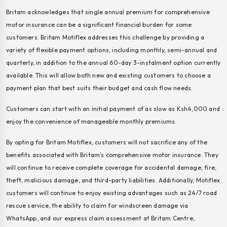
Britam acknowledges that single annual premium for comprehensive
motor insurance can be a significant financial burden for some
customers. Britam Motiflex addresses this challenge by providing a
variety of flexible payment options, including monthly, semi-annual and
quarterly, in addition to the annual 60-day 3-instalment option currently
available. This will allow both new and existing customers to choose a
payment plan that best suits their budget and cash flow needs.
Customers can start with an initial payment of as slow as Ksh4,000 and
enjoy the convenience of manageable monthly premiums.
By opting for Britam Motiflex, customers will not sacrifice any of the
benefits associated with Britam's comprehensive motor insurance. They
will continue to receive complete coverage for accidental damage, fire,
theft, malicious damage, and third-party liabilities. Additionally, Motiflex
customers will continue to enjoy existing advantages such as 24/7 road
rescue service, the ability to claim for windscreen damage via
WhatsApp, and our express claim assessment at Britam Centre,