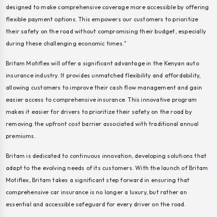
designed to make comprehensive coverage more accessible by offering
flexible payment options. This empowers our customers to prioritize
their safety on the road without compromising their budget, especially
during these challenging economic times."
Britam Motiflex will offer a significant advantage in the Kenyan auto
insurance industry. It provides unmatched flexibility and affordability,
allowing customers to improve their cash flow management and gain
easier access to comprehensive insurance. This innovative program
makes it easier for drivers to prioritize their safety on the road by
removing the upfront cost barrier associated with traditional annual
premiums.
Britam is dedicated to continuous innovation, developing solutions that
adapt to the evolving needs of its customers. With the launch of Britam
Motiflex, Britam takes a significant step forward in ensuring that
comprehensive car insurance is no longer a luxury, but rather an
essential and accessible safeguard for every driver on the road.