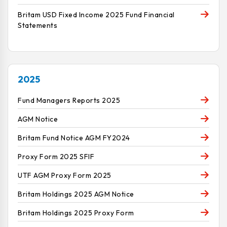
Britam USD Fixed Income 2025 Fund Financial
Statements
2025
Fund Managers Reports 2025
AGM Notice
Britam Fund Notice AGM FY2024
Proxy Form 2025 SFIF
UTF AGM Proxy Form 2025
Britam Holdings 2025 AGM Notice
Britam Holdings 2025 Proxy Form