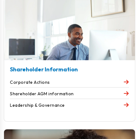
Shareholder Information
Corporate Actions
Shareholder AGM information
Leadership & Governance