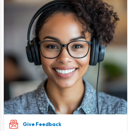
Give Feedback