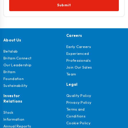
Submit
Careers
About Us
Early Careers
Betalab
Experienced
Britam Connect
Professionals
Our Leadership
Join Our Sales
Britam
Team
Foundation
Legal
Sustainability
Quality Policy
Investor
Relations
Privacy Policy
Terms and
Stock
Conditions
Information
Cookie Policy
Annual Reports