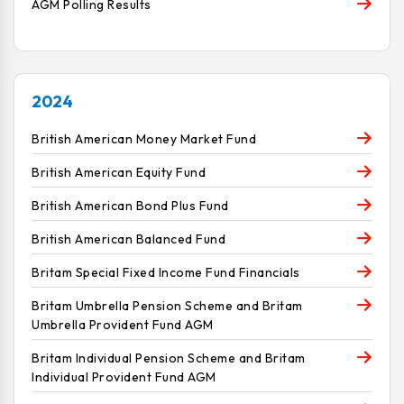
AGM Polling Results
2024
British American Money Market Fund
British American Equity Fund
British American Bond Plus Fund
British American Balanced Fund
Britam Special Fixed Income Fund Financials
Britam Umbrella Pension Scheme and Britam
Umbrella Provident Fund AGM
Britam Individual Pension Scheme and Britam
Individual Provident Fund AGM