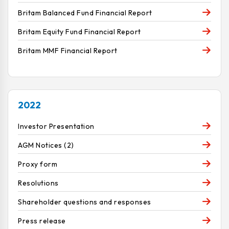
Britam Balanced Fund Financial Report
Britam Equity Fund Financial Report
Britam MMF Financial Report
2022
Investor Presentation
AGM Notices (2)
Proxy form
Resolutions
Shareholder questions and responses
Press release