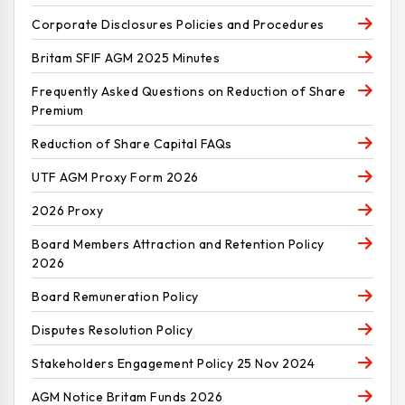
Corporate Disclosures Policies and Procedures
Britam SFIF AGM 2025 Minutes
Frequently Asked Questions on Reduction of Share
Premium
Reduction of Share Capital FAQs
UTF AGM Proxy Form 2026
2026 Proxy
Board Members Attraction and Retention Policy
2026
Board Remuneration Policy
Disputes Resolution Policy
Stakeholders Engagement Policy 25 Nov 2024
AGM Notice Britam Funds 2026