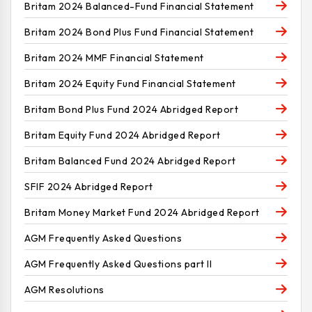
Britam 2024 Balanced-Fund Financial Statement
Britam 2024 Bond Plus Fund Financial Statement
Britam 2024 MMF Financial Statement
Britam 2024 Equity Fund Financial Statement
Britam Bond Plus Fund 2024 Abridged Report
Britam Equity Fund 2024 Abridged Report
Britam Balanced Fund 2024 Abridged Report
SFIF 2024 Abridged Report
Britam Money Market Fund 2024 Abridged Report
AGM Frequently Asked Questions
AGM Frequently Asked Questions part II
AGM Resolutions