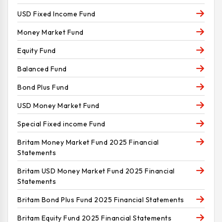
USD Fixed Income Fund
Money Market Fund
Equity Fund
Balanced Fund
Bond Plus Fund
USD Money Market Fund
Special Fixed income Fund
Britam Money Market Fund 2025 Financial
Statements
Britam USD Money Market Fund 2025 Financial
Statements
Britam Bond Plus Fund 2025 Financial Statements
Britam Equity Fund 2025 Financial Statements