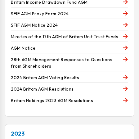
Britam Income Drawdown Fund AGM
SFIF AGM Proxy Form 2024
SFIF AGM Notice 2024
Minutes of the 17th AGM of Britam Unit Trust Funds
AGM Notice
28th AGM Management Responses to Questions
from Shareholders
2024 Britam AGM Voting Results
2024 Britam AGM Resolutions
Britam Holdings 2023 AGM Resolutions
2023