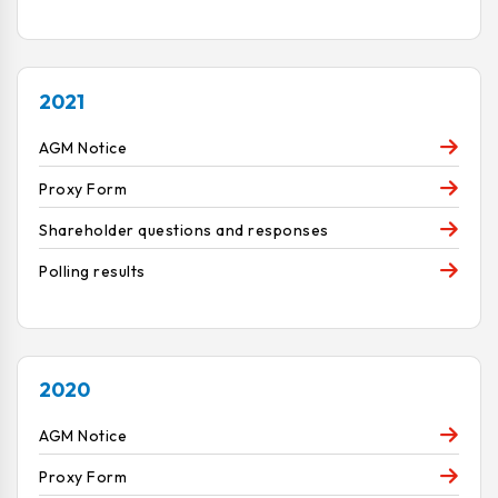
2021
AGM Notice
Proxy Form
Shareholder questions and responses
Polling results
2020
AGM Notice
Proxy Form