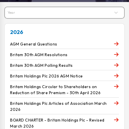
2026
AGM General Questions
Britam 30th AGM Resolutions
Britam 30th AGM Polling Results
Britam Holdings Plc 2026 AGM Notice
Britam Holdings Circular to Shareholders on
Reduction of Share Premium - 30th April 2026
Britam Holdings Plc Articles of Association March
2026
BOARD CHARTER - Britam Holdings Plc - Revised
March 2026