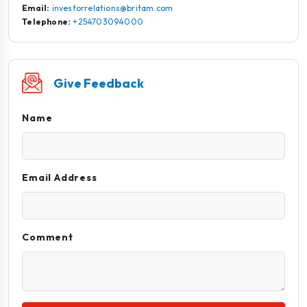
Email:
investorrelations@britam.com
Telephone:
+254703094000
Give Feedback
Name
Email Address
Comment