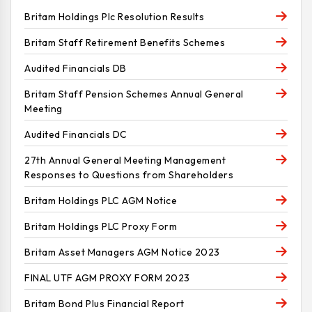
Britam Holdings Plc Resolution Results
Britam Staff Retirement Benefits Schemes
Audited Financials DB
Britam Staff Pension Schemes Annual General
Meeting
Audited Financials DC
27th Annual General Meeting Management
Responses to Questions from Shareholders
Britam Holdings PLC AGM Notice
Britam Holdings PLC Proxy Form
Britam Asset Managers AGM Notice 2023
FINAL UTF AGM PROXY FORM 2023
Britam Bond Plus Financial Report