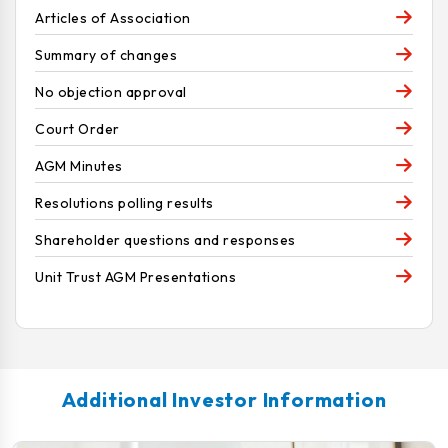
Articles of Association
Summary of changes
No objection approval
Court Order
AGM Minutes
Resolutions polling results
Shareholder questions and responses
Unit Trust AGM Presentations
Additional Investor Information