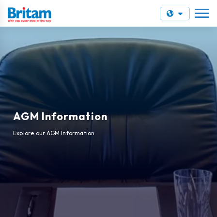
AGM Information
Explore our AGM Information