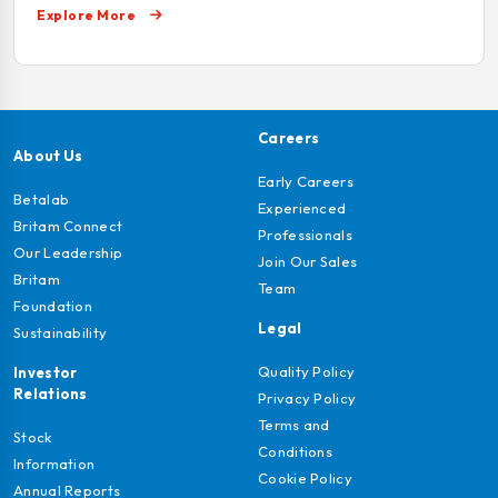
Explore More
Careers
About Us
Early Careers
Betalab
Experienced
Britam Connect
Professionals
Our Leadership
Join Our Sales
Britam
Team
Foundation
Legal
Sustainability
Quality Policy
Investor
Relations
Privacy Policy
Terms and
Stock
Conditions
Information
Cookie Policy
Annual Reports