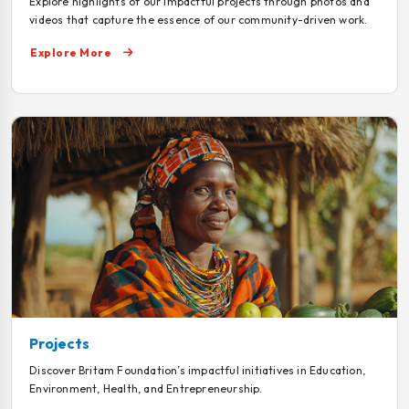
Explore highlights of our impactful projects through photos and
videos that capture the essence of our community-driven work.
Explore More
Projects
Discover Britam Foundation’s impactful initiatives in Education,
Environment, Health, and Entrepreneurship.