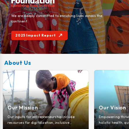
We are deeply committed to enriching lives across the
continent.
2025 Impact Report
About Us
Our Vision
Our Key 
Empowering thriving communities through
Discover how 
holistic health, quality education, sustainable
change for i
environments, and boundless entrepreneurial