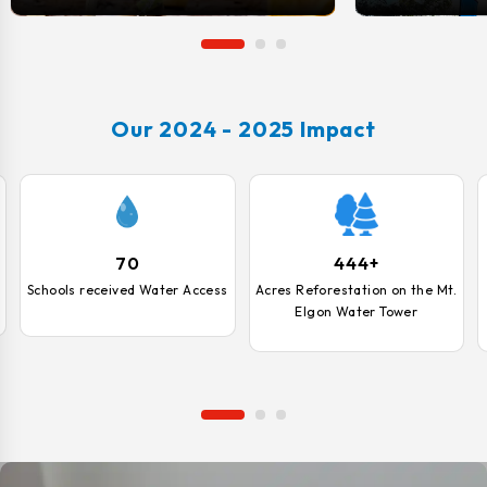
opportunities.
Our 2024 - 2025 Impact
70
444+
Schools received Water Access
Acres Reforestation on the Mt.
Elgon Water Tower