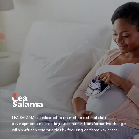
LEA SALAMA is dedicated to promoting optimal child
development and creating sustainable, transformative change
within African communities by focusing on three key areas.