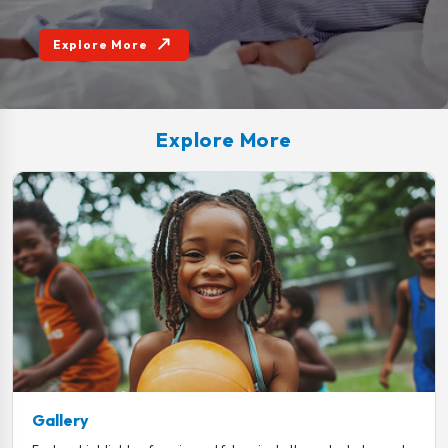
Explore More
Explore More
Gallery